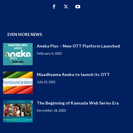
EVEN MORE NEWS
Aneka Plus – New OTT Platform Launched
February 4, 2022
Maadhyama Aneka to launch its OTT
July 22, 2021
The Beginning of Kannada Web Series Era
December 26, 2020