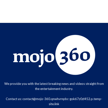
We provide you with the latest breaking news and videos straight from
the entertainment industry.
Contact us:
contact@mojo-360.qnwhvrnpbc-gok67z0zl452.p.temp-
site.link