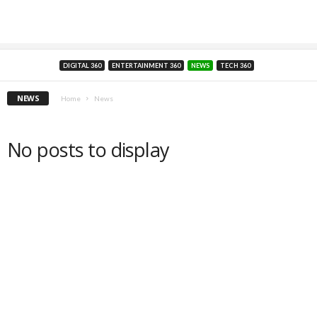
DIGITAL 360
ENTERTAINMENT 360
NEWS
TECH 360
NEWS
Home
News
No posts to display