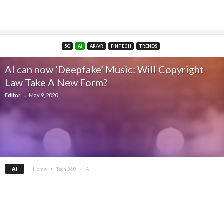
5G
AI
AR/VR
FINTECH
TRENDS
AI can now ‘Deepfake’ Music: Will Copyright
Law Take A New Form?
-
Editor
May 9, 2020
AI
Home
Tech 360
AI