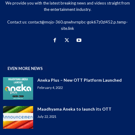
We provide you with the latest breaking news and videos straight from
the entertainment industry.
Contact us:
contact@mojo-360.qnwhvrnpbc-gok67z0zl452.p.temp-
site.link
EVEN MORE NEWS
Aneka Plus – New OTT Platform Launched
February 4, 2022
Maadhyama Aneka to launch its OTT
July 22, 2021