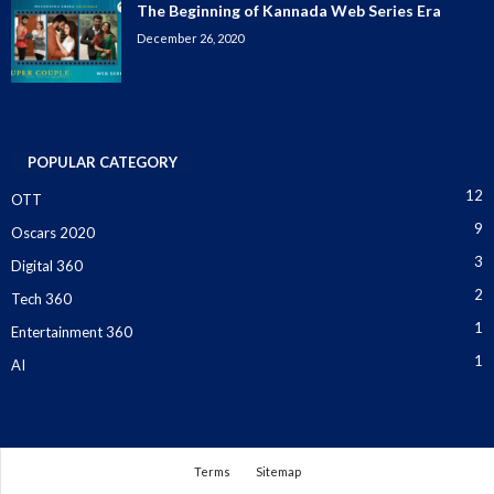
The Beginning of Kannada Web Series Era
December 26, 2020
POPULAR CATEGORY
12
OTT
9
Oscars 2020
3
Digital 360
2
Tech 360
1
Entertainment 360
1
AI
Terms
Sitemap