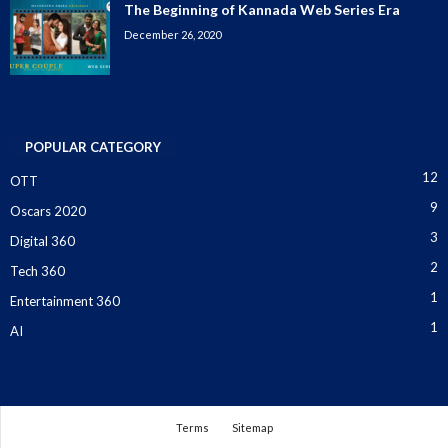
The Beginning of Kannada Web Series Era
December 26, 2020
POPULAR CATEGORY
12
OTT
9
Oscars 2020
3
Digital 360
2
Tech 360
1
Entertainment 360
1
AI
Terms
Sitemap