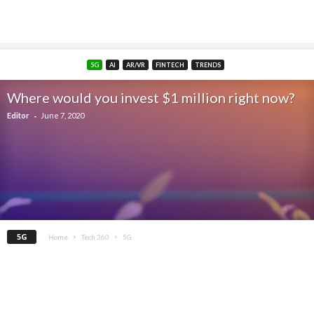
5G
AI
AR/VR
FINTECH
TRENDS
Where would you invest $1 million right now?
-
Editor
June 7, 2020
5G
Home
Tech 360
5G