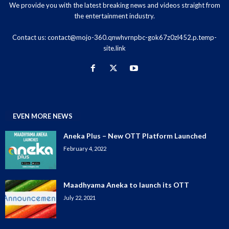
We provide you with the latest breaking news and videos straight from
the entertainment industry.
Contact us:
contact@mojo-360.qnwhvrnpbc-gok67z0zl452.p.temp-
site.link
EVEN MORE NEWS
Aneka Plus – New OTT Platform Launched
February 4, 2022
Maadhyama Aneka to launch its OTT
July 22, 2021