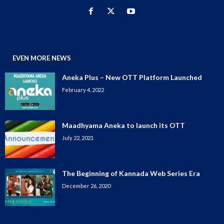
EVEN MORE NEWS
Aneka Plus – New OTT Platform Launched
February 4, 2022
Maadhyama Aneka to launch its OTT
July 22, 2021
The Beginning of Kannada Web Series Era
December 26, 2020