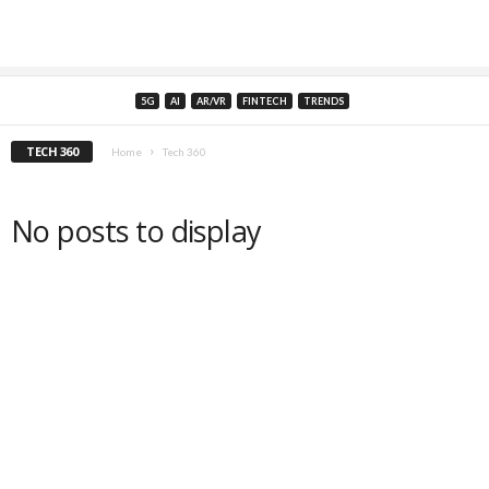
5G
AI
AR/VR
FINTECH
TRENDS
TECH 360
Home
Tech 360
No posts to display