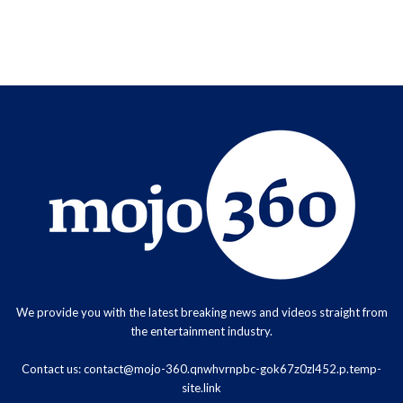
We provide you with the latest breaking news and videos straight from
the entertainment industry.
Contact us:
contact@mojo-360.qnwhvrnpbc-gok67z0zl452.p.temp-
site.link