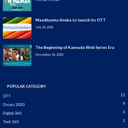
Maadhyama Aneka to launch its OTT
July 22, 2021
The Beginning of Kannada Web Series Era
December 26, 2020
POPULAR CATEGORY
12
OTT
9
Oscars 2020
3
Digital 360
2
Tech 360