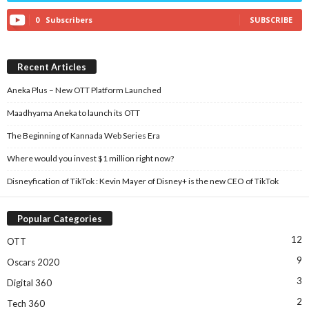
0
Subscribers
SUBSCRIBE
Recent Articles
Aneka Plus – New OTT Platform Launched
Maadhyama Aneka to launch its OTT
The Beginning of Kannada Web Series Era
Where would you invest $1 million right now?
Disneyfication of TikTok : Kevin Mayer of Disney+ is the new CEO of TikTok
Popular Categories
12
OTT
9
Oscars 2020
3
Digital 360
2
Tech 360