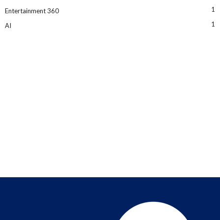
1
Entertainment 360
1
AI