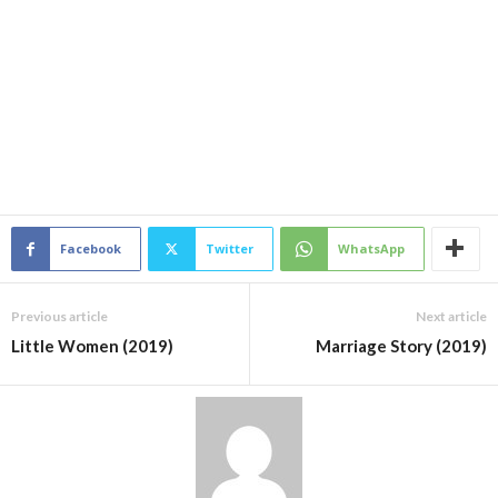
Facebook
Twitter
WhatsApp
Previous article
Next article
Little Women (2019)
Marriage Story (2019)