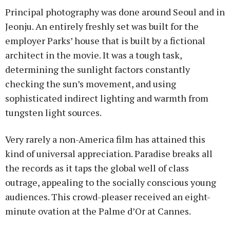
Principal photography was done around Seoul and in
Jeonju. An entirely freshly set was built for the
employer Parks’ house that is built by a fictional
architect in the movie. It was a tough task,
determining the sunlight factors constantly
checking the sun’s movement, and using
sophisticated indirect lighting and warmth from
tungsten light sources.
Very rarely a non-America film has attained this
kind of universal appreciation. Paradise breaks all
the records as it taps the global well of class
outrage, appealing to the socially conscious young
audiences. This crowd-pleaser received an eight-
minute ovation at the Palme d’Or at Cannes.