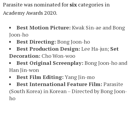
Parasite was nominated for
six
categories in
Academy Awards 2020.
Best Motion Picture:
Kwak Sin-ae and Bong
Joon-ho
Best Directing:
Bong Joon-ho
Best Production Design:
Lee Ha-jun;
Set
Decoration:
Cho Won-woo
Best Original Screenplay:
Bong Joon-ho and
Han Jin-won
Best Film Editing:
Yang Jin-mo
Best International Feature Film:
Parasite
(South Korea) in Korean – Directed by Bong Joon-
ho