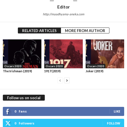
Editor
http://maadhyama-aneka.com
RELATED ARTICLES
MORE FROM AUTHOR
Oscars 2020
Oscars 2020
Oscars 2020
The Irishman (2019)
1917 (2019)
Joker (2019)
Follow us on social
0
Fans
LIKE
0
Followers
FOLLOW