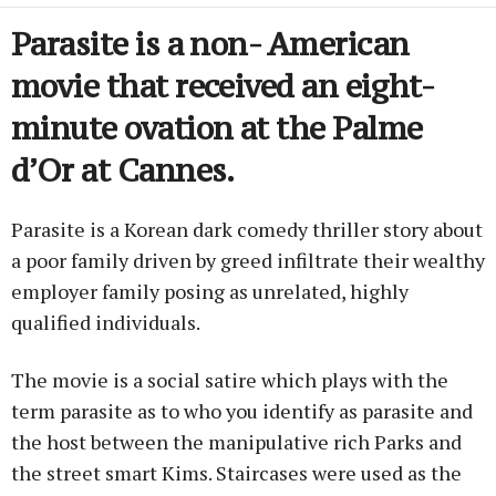
Parasite is a non- American
movie that received an eight-
minute ovation at the Palme
d’Or at Cannes.
Parasite is a Korean dark comedy thriller story about
a poor family driven by greed infiltrate their wealthy
employer family posing as unrelated, highly
qualified individuals.
The movie is a social satire which plays with the
term parasite as to who you identify as parasite and
the host between the manipulative rich Parks and
the street smart Kims. Staircases were used as the