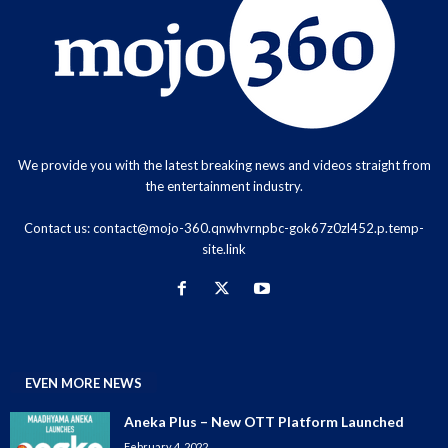
We provide you with the latest breaking news and videos straight from
the entertainment industry.
Contact us:
contact@mojo-360.qnwhvrnpbc-gok67z0zl452.p.temp-
site.link
EVEN MORE NEWS
Aneka Plus – New OTT Platform Launched
February 4, 2022