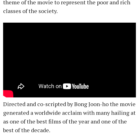
theme of the movie to represent the poor and rich
classes of the society.
Directed and co-scripted by Bong Joon-ho the movie
generated a worldwide acclaim with many hailing at
as one of the best films of the year and one of the
best of the decade.