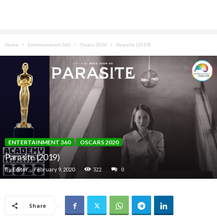
Home
Entertainment 360
Oscars 2020
Parasite (2019)
ENTERTAINMENT 360
OSCARS 2020
Parasite (2019)
By
Editor
-
February 9, 2020
322
0
Share